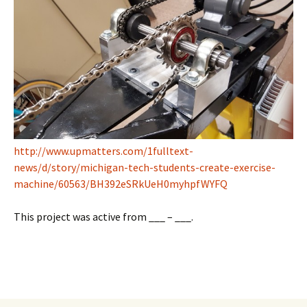
http://www.upmatters.com/1fulltext-
news/d/story/michigan-tech-students-create-exercise-
machine/60563/BH392eSRkUeH0myhpfWYFQ
This project was active from ___ – ___.