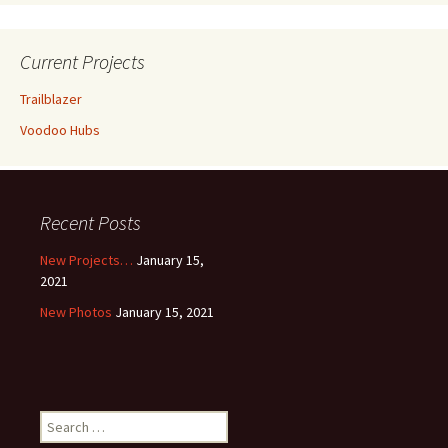
Current Projects
Trailblazer
Voodoo Hubs
Recent Posts
New Projects…
January 15,
2021
New Photos
January 15, 2021
Search
for: