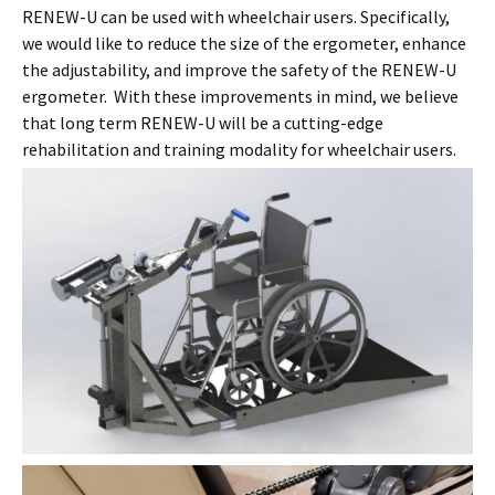
RENEW-U can be used with wheelchair users. Specifically,
we would like to reduce the size of the ergometer, enhance
the adjustability, and improve the safety of the RENEW-U
ergometer. With these improvements in mind, we believe
that long term RENEW-U will be a cutting-edge
rehabilitation and training modality for wheelchair users.