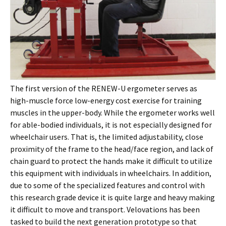
The first version of the RENEW-U ergometer serves as
high-muscle force low-energy cost exercise for training
muscles in the upper-body. While the ergometer works well
for able-bodied individuals, it is not especially designed for
wheelchair users. That is, the limited adjustability, close
proximity of the frame to the head/face region, and lack of
chain guard to protect the hands make it difficult to utilize
this equipment with individuals in wheelchairs. In addition,
due to some of the specialized features and control with
this research grade device it is quite large and heavy making
it difficult to move and transport. Velovations has been
tasked to build the next generation prototype so that