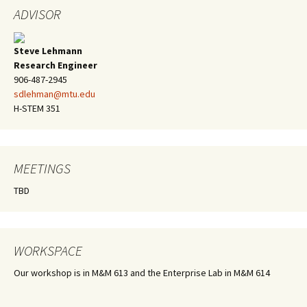
ADVISOR
Steve Lehmann
Research Engineer
906-487-2945
sdlehman@mtu.edu
H-STEM 351
MEETINGS
TBD
WORKSPACE
Our workshop is in M&M 613 and the Enterprise Lab in M&M 614