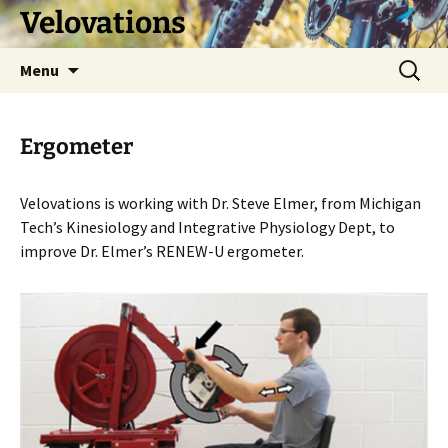
Skip
Velovations
to
content
Search
Menu
for:
Ergometer
Velovations is working with Dr. Steve Elmer, from Michigan
Tech’s Kinesiology and Integrative Physiology Dept, to
improve Dr. Elmer’s RENEW-U ergometer.