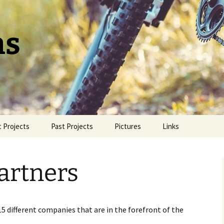
ns
 Projects
Past Projects
Pictures
Links
azer
A.B.B.A.
Undergraduate
Showcase Videos
artners
 Hubs
Hot Pawz
NEXBIKE™ Steel Bike
Frame
5 different companies that are in the forefront of the
The Simple Dropper