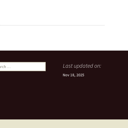
ch
Last updated on:
Nov 18, 2025