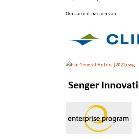
Our current partners are: