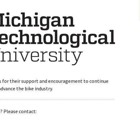
s for their support and encouragement to continue
advance the bike industry.
s? Please contact: