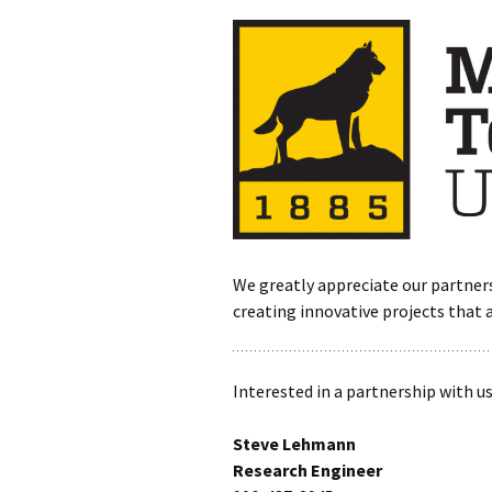
We greatly appreciate our partner
creating innovative projects that 
Interested in a partnership with u
Steve Lehmann
Research Engineer