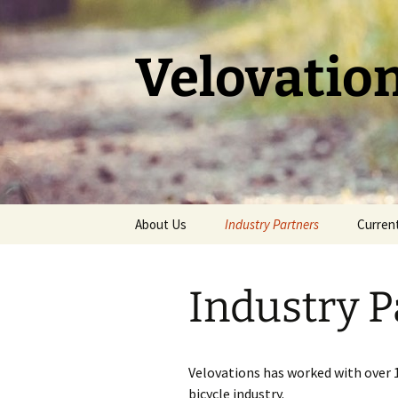
Skip
to
content
Velovatio
About Us
Industry Partners
Current
Past Partners
Trailbl
Industry P
Voodoo
Velovations has worked with over 1
bicycle industry.