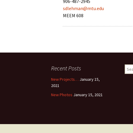
906-487-2945
sdlehman@mtu.edu
MEEM 608
Recent Posts
Sear
for:
New Projects…
January 15,
2021
New Photos
January 15, 2021