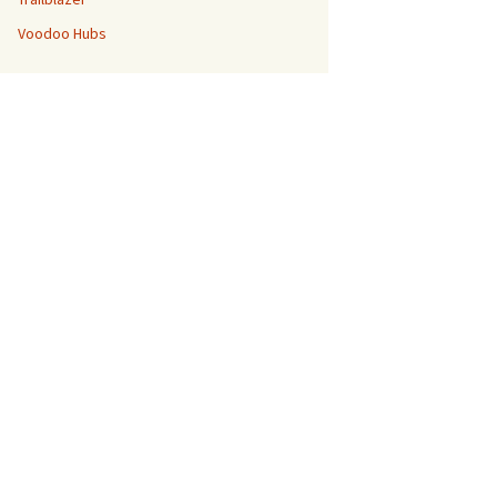
Voodoo Hubs