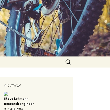
Search
for:
ADVISOR
Steve Lehmann
Research Engineer
906-487-2945