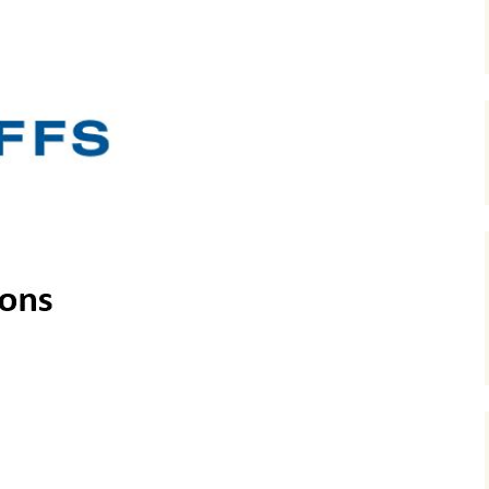
Ergometer
Multi-Implement Groomer
System (MIGS)
Snow Bike Wheel
Ferro Pedal