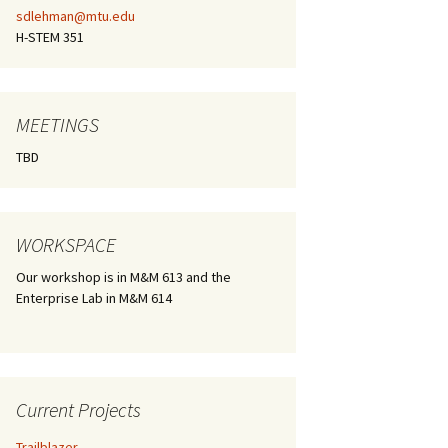
sdlehman@mtu.edu
H-STEM 351
MEETINGS
TBD
WORKSPACE
Our workshop is in M&M 613 and the
Enterprise Lab in M&M 614
Current Projects
Trailblazer